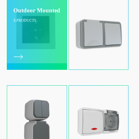
Outdoor Mounted
3
PRODUCTS