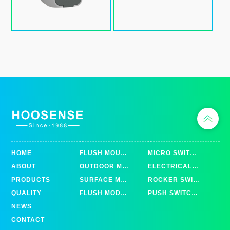
HOME
FLUSH MOUNTED
MICRO SWITCHES
ABOUT
OUTDOOR MOUNTED
ELECTRICAL TOOL SWITCHES
PRODUCTS
SURFACE MOUNTED
ROCKER SWITCHES
QUALITY
FLUSH MODULAR MOUNTED
PUSH SWITCHES
NEWS
CONTACT