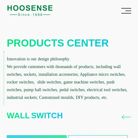
PRODUCTS CENTER
Innovation is our design philosophy.
We provide customers with thousands of products, including wall
switches, sockets, installation accessories; Appliance micro switches,
rocker switches, slide switches, game machine switches, push
switches, pump ball switches, pedal switches, electrical tool switches,
industrial sockets; Customized moulds, DIY products, etc.
WALL SWITCH